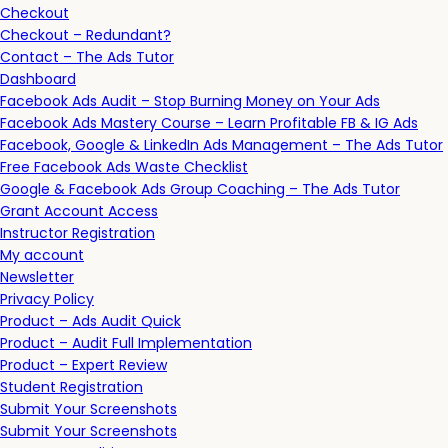
Checkout
Checkout – Redundant?
Contact – The Ads Tutor
Dashboard
Facebook Ads Audit – Stop Burning Money on Your Ads
Facebook Ads Mastery Course – Learn Profitable FB & IG Ads
Facebook, Google & LinkedIn Ads Management – The Ads Tutor
Free Facebook Ads Waste Checklist
Google & Facebook Ads Group Coaching – The Ads Tutor
Grant Account Access
Instructor Registration
My account
Newsletter
Privacy Policy
Product – Ads Audit Quick
Product – Audit Full Implementation
Product – Expert Review
Student Registration
Submit Your Screenshots
Submit Your Screenshots