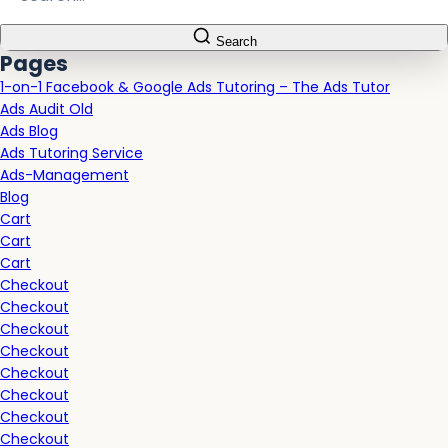
Search
Pages
1-on-1 Facebook & Google Ads Tutoring – The Ads Tutor
Ads Audit Old
Ads Blog
Ads Tutoring Service
Ads-Management
Blog
Cart
Cart
Cart
Checkout
Checkout
Checkout
Checkout
Checkout
Checkout
Checkout
Checkout