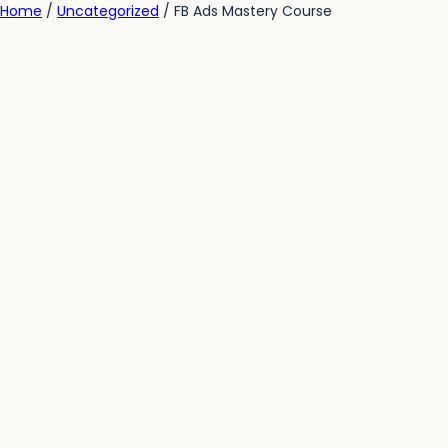
Home
/
Uncategorized
/ FB Ads Mastery Course