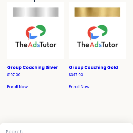
Group Coaching Silver
Group Coaching Gold
$
197.00
$
347.00
Enroll Now
Enroll Now