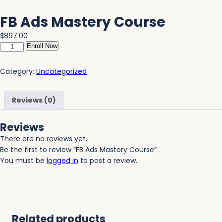
FB Ads Mastery Course
$
897.00
Enroll Now
Category:
Uncategorized
Reviews (0)
Reviews
There are no reviews yet.
Be the first to review “FB Ads Mastery Course”
You must be
logged in
to post a review.
Related products