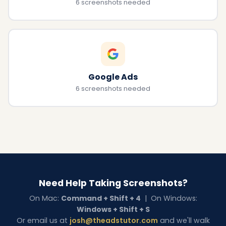
6 screenshots needed
Google Ads
6 screenshots needed
Need Help Taking Screenshots?
On Mac:
Command + Shift + 4
| On Windows:
Windows + Shift + S
Or email us at
josh@theadstutor.com
and we'll walk