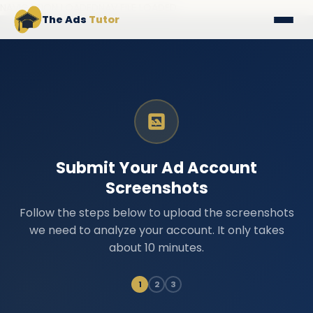
NAVIGATION LOADEDNAV FILE LOADED
The Ads
Tutor
Submit Your Ad Account
Screenshots
Follow the steps below to upload the screenshots
we need to analyze your account. It only takes
about 10 minutes.
1
2
3