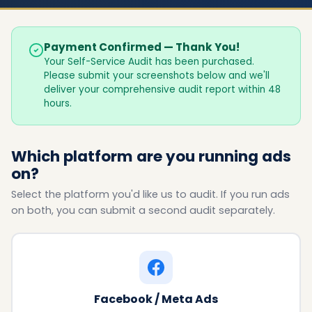
Payment Confirmed — Thank You!
Your Self-Service Audit has been purchased.
Please submit your screenshots below and we'll
deliver your comprehensive audit report within 48
hours.
Which platform are you running ads
on?
Select the platform you'd like us to audit. If you run ads
on both, you can submit a second audit separately.
Facebook / Meta Ads