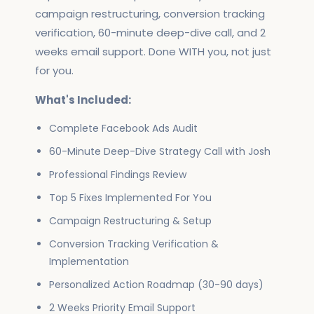
campaign restructuring, conversion tracking
verification, 60-minute deep-dive call, and 2
weeks email support. Done WITH you, not just
for you.
What's Included:
Complete Facebook Ads Audit
60-Minute Deep-Dive Strategy Call with Josh
Professional Findings Review
Top 5 Fixes Implemented For You
Campaign Restructuring & Setup
Conversion Tracking Verification &
Implementation
Personalized Action Roadmap (30-90 days)
2 Weeks Priority Email Support