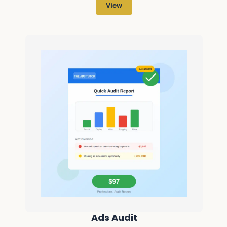
View
Ads Audit