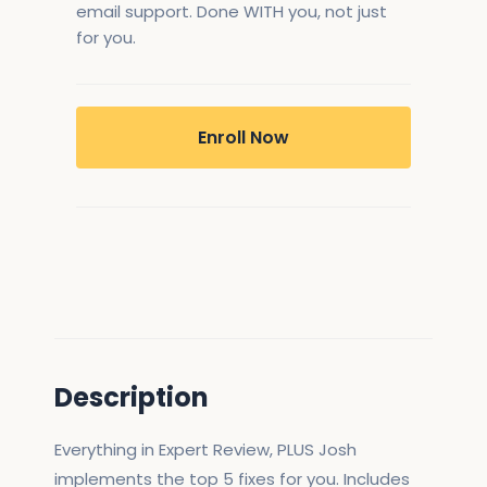
email support. Done WITH you, not just
for you.
Enroll Now
Description
Everything in Expert Review, PLUS Josh
implements the top 5 fixes for you. Includes