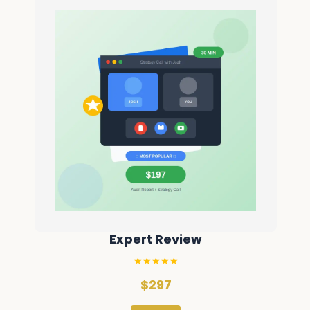
Expert Review
★★★★★
$297