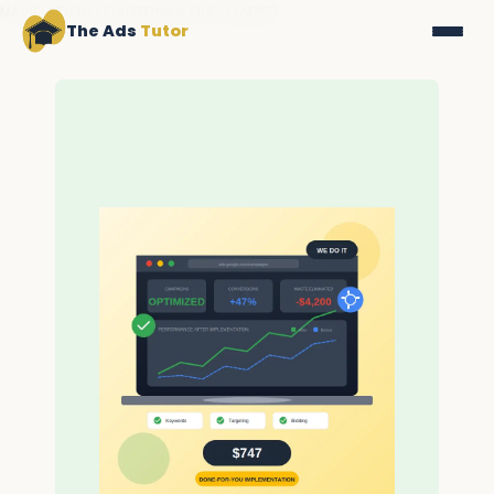
NAVIGATION LOADEDNAV FILE LOADED
The Ads
Tutor