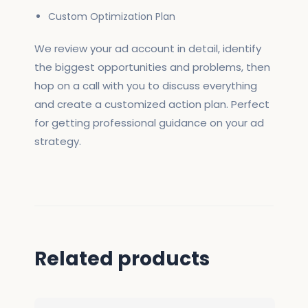
Custom Optimization Plan
We review your ad account in detail, identify
the biggest opportunities and problems, then
hop on a call with you to discuss everything
and create a customized action plan. Perfect
for getting professional guidance on your ad
strategy.
Related products