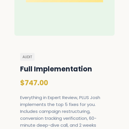
AUDIT
Full Implementation
$747.00
Everything in Expert Review, PLUS Josh
implements the top 5 fixes for you.
Includes campaign restructuring,
conversion tracking verification, 60-
minute deep-dive call, and 2 weeks