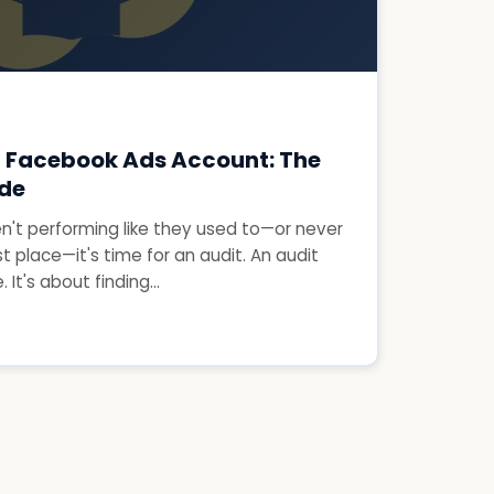
r Facebook Ads Account: The
ide
en't performing like they used to—or never
st place—it's time for an audit. An audit
 It's about finding...