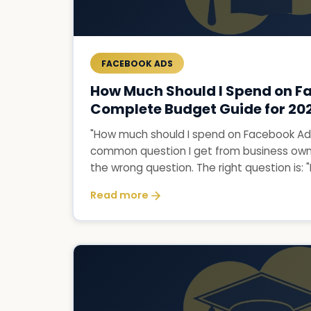
FACEBOOK ADS
How Much Should I Spend on F
Complete Budget Guide for 20
"How much should I spend on Facebook Ads
common question I get from business owner
the wrong question. The right question is: "
Read more