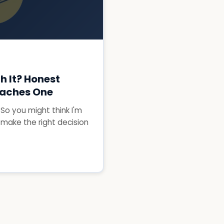
h It? Honest
aches One
. So you might think I'm
 make the right decision