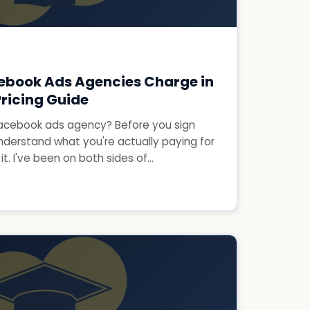
ebook Ads Agencies Charge in
ricing Guide
 Facebook ads agency? Before you sign
nderstand what you're actually paying for
t. I've been on both sides of...