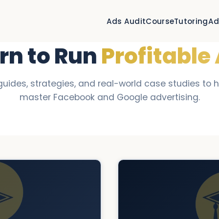
Ads Audit
Course
Tutoring
Ad
rn to Run
Profitable
guides, strategies, and real-world case studies to 
master Facebook and Google advertising.