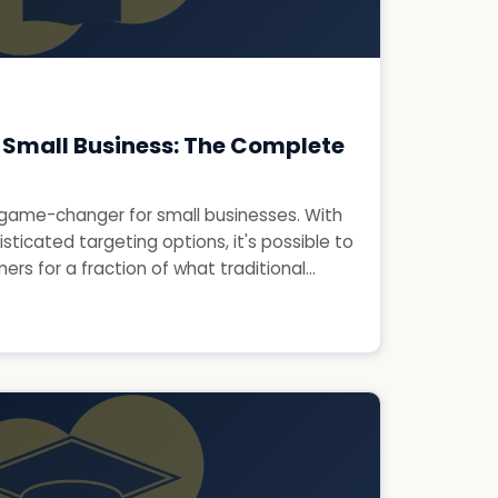
 Small Business: The Complete
game-changer for small businesses. With
isticated targeting options, it's possible to
rs for a fraction of what traditional...