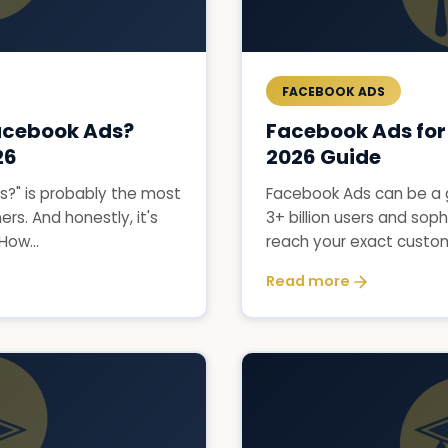
FACEBOOK ADS
acebook Ads?
Facebook Ads for
26
2026 Guide
?" is probably the most
Facebook Ads can be a 
s. And honestly, it's
3+ billion users and soph
How...
reach your exact custome
Read more