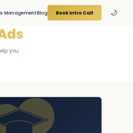
🌙
Book Intro Call
s Management
Blog
 Ads
help you