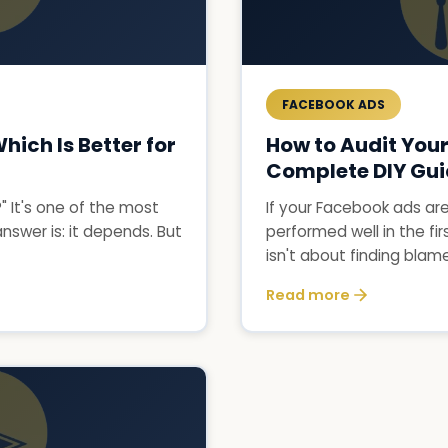
FACEBOOK ADS
ich Is Better for
How to Audit You
Complete DIY Gu
 It's one of the most
If your Facebook ads ar
swer is: it depends. But
performed well in the fir
isn't about finding blame.
Read more