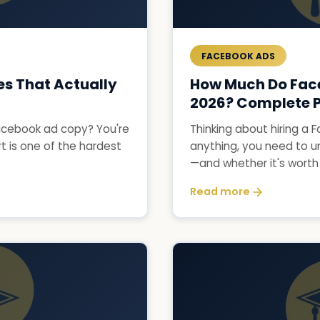
FACEBOOK ADS
s That Actually
How Much Do Fac
2026? Complete P
 Facebook ad copy? You're
Thinking about hiring a
t is one of the hardest
anything, you need to u
—and whether it's worth i
Read more