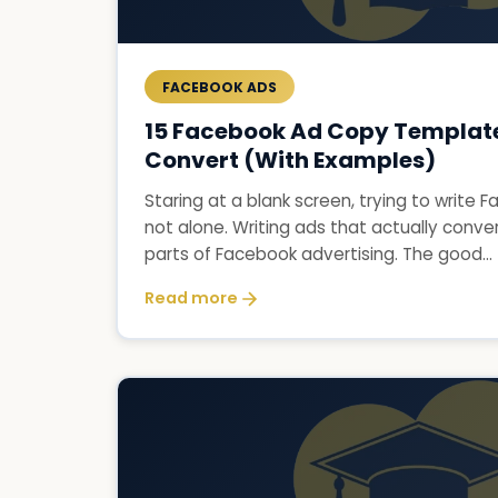
FACEBOOK ADS
15 Facebook Ad Copy Template
Convert (With Examples)
Staring at a blank screen, trying to write
not alone. Writing ads that actually conver
parts of Facebook advertising. The good...
Read more