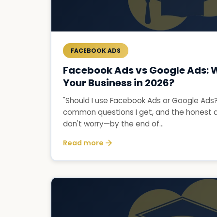
FACEBOOK ADS
Facebook Ads vs Google Ads: Wh
Your Business in 2026?
"Should I use Facebook Ads or Google Ads?"
common questions I get, and the honest an
don't worry—by the end of...
Read more