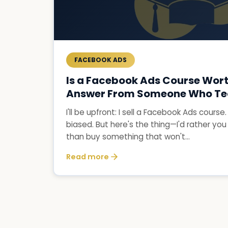
FACEBOOK ADS
Is a Facebook Ads Course Wort
Answer From Someone Who Te
I'll be upfront: I sell a Facebook Ads course
biased. But here's the thing—I'd rather you
than buy something that won't...
Read more