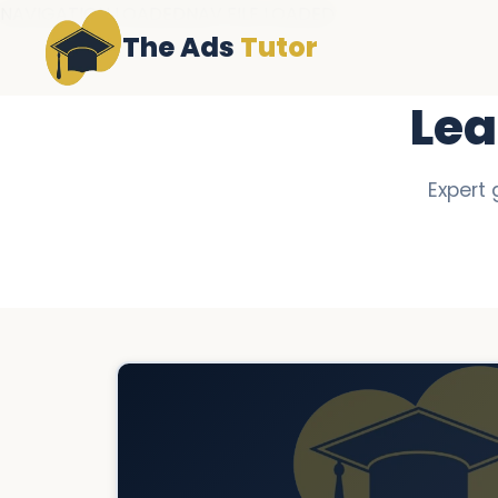
NAVIGATION LOADEDNAV FILE LOADED
The Ads
Tutor
Lea
Expert 