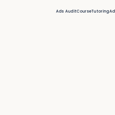
Ads Audit
Course
Tutoring
Ad