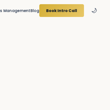
🌙
Book Intro Call
s Management
Blog