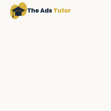
NAVIGATION LOADEDNAV FILE LOADED
The Ads
Tutor