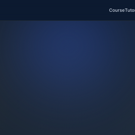
Course
Tuto