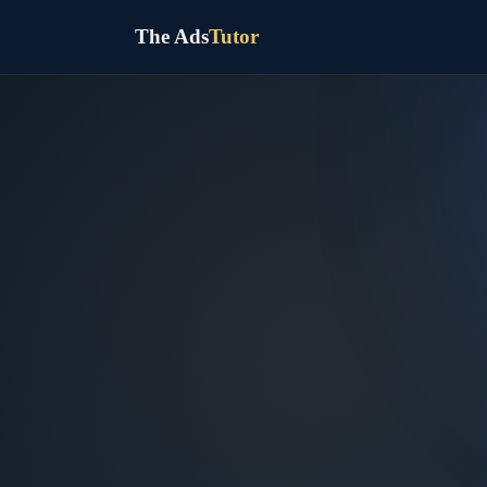
The Ads
Tutor