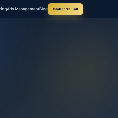
ring
Ads Management
Blog
Book Intro Call