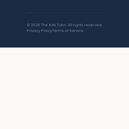
© 2026 The Ads Tutor. All rights reserved.
Privacy Policy
Terms of Service