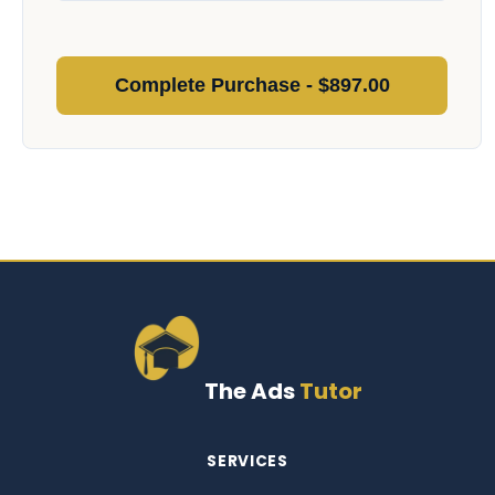
Complete Purchase - $
897.00
The Ads
Tutor
SERVICES