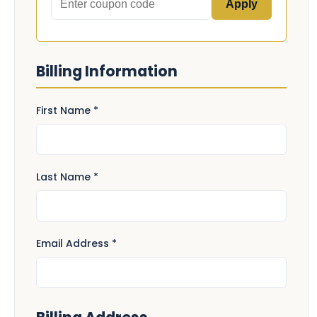
Apply
Billing Information
First Name *
Last Name *
Email Address *