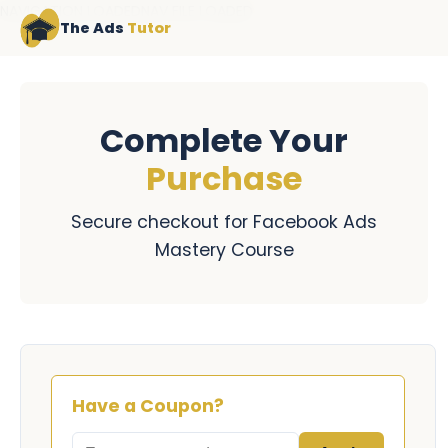
NAVIGATION LOADEDNAV FILE LOADED
The Ads
Tutor
Complete Your
Purchase
Secure checkout for Facebook Ads
Mastery Course
Have a Coupon?