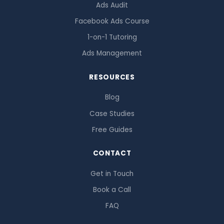
Ads Audit
Facebook Ads Course
1-on-1 Tutoring
Ads Management
RESOURCES
Blog
Case Studies
Free Guides
CONTACT
Get in Touch
Book a Call
FAQ