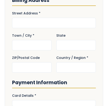
Billing Address
Street Address *
Town / City *
State
ZIP/Postal Code
Country / Region *
Payment Information
Card Details *