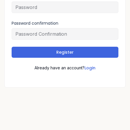
Password confirmation
Register
Login
Already have an account?