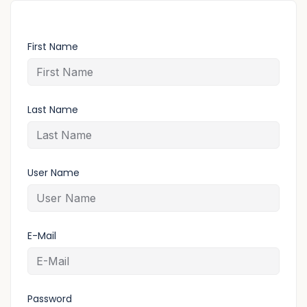
First Name
Last Name
User Name
E-Mail
Password