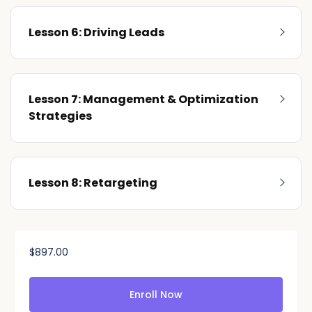
Lesson 6: Driving Leads
Lesson 7: Management & Optimization
Strategies
Lesson 8: Retargeting
$
897.00
Enroll Now