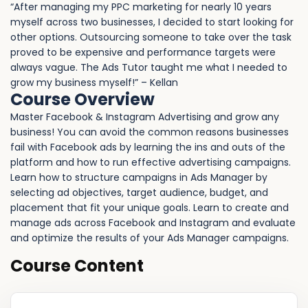
“After managing my PPC marketing for nearly 10 years
myself across two businesses, I decided to start looking for
other options. Outsourcing someone to take over the task
proved to be expensive and performance targets were
always vague. The Ads Tutor taught me what I needed to
grow my business myself!” – Kellan
Course Overview
Master Facebook & Instagram Advertising and grow any
business! You can avoid the common reasons businesses
fail with Facebook ads by learning the ins and outs of the
platform and how to run effective advertising campaigns.
Learn how to structure campaigns in Ads Manager by
selecting ad objectives, target audience, budget, and
placement that fit your unique goals. Learn to create and
manage ads across Facebook and Instagram and evaluate
and optimize the results of your Ads Manager campaigns.
Course Content