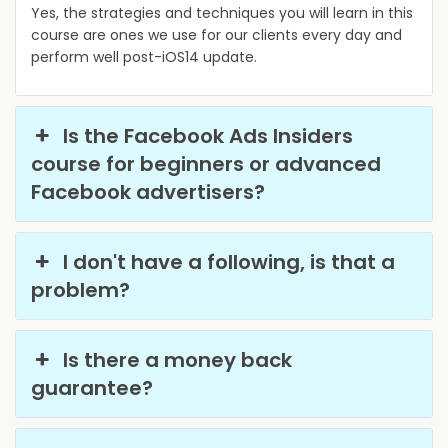
Yes, the strategies and techniques you will learn in this
course are ones we use for our clients every day and
perform well post-iOS14 update.
Is the Facebook Ads Insiders
course for beginners or advanced
Facebook advertisers?
I don't have a following, is that a
problem?
Is there a money back
guarantee?