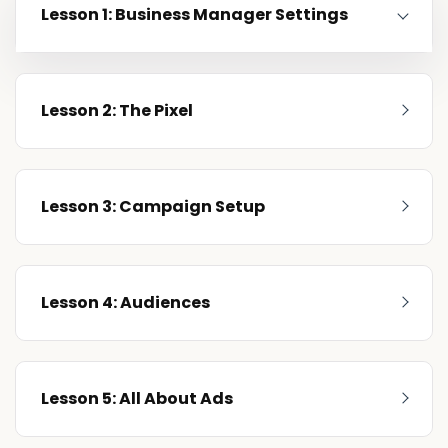
Lesson 1: Business Manager Settings
Lesson 2: The Pixel
Lesson 3: Campaign Setup
Lesson 4: Audiences
Lesson 5: All About Ads