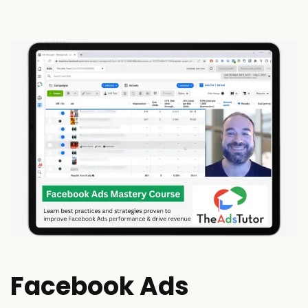
Facebook Ads