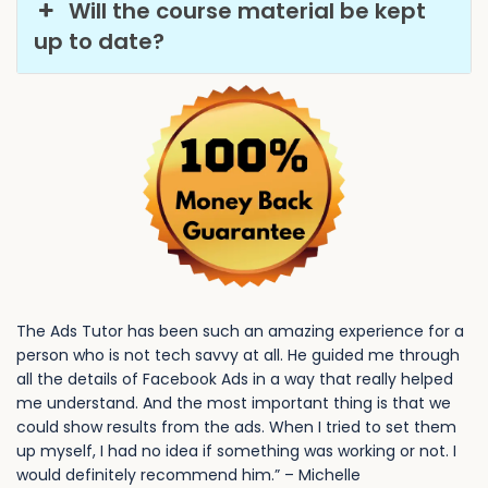
Will the course material be kept
up to date?
The Ads Tutor has been such an amazing experience for a
person who is not tech savvy at all. He guided me through
all the details of Facebook Ads in a way that really helped
me understand. And the most important thing is that we
could show results from the ads. When I tried to set them
up myself, I had no idea if something was working or not. I
would definitely recommend him.” – Michelle