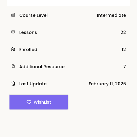
Course Level
Intermediate
Lessons
22
Enrolled
12
Additional Resource
7
Last Update
February 11, 2026
WishList