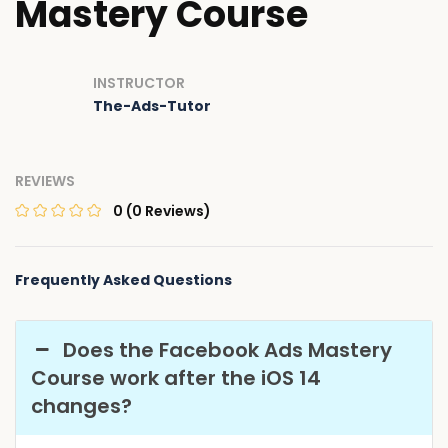
Mastery Course
INSTRUCTOR
The-Ads-Tutor
REVIEWS
0
(0 Reviews)
Frequently Asked Questions
Does the Facebook Ads Mastery
Course work after the iOS 14
changes?