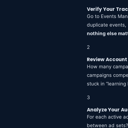
Verify Your Tra
Go to Events Manag
duplicate events, 
nothing else matt
2
Review Account
How many campaig
campaigns compet
stuck in “learning
3
Analyze Your Au
For each active a
between ad sets?