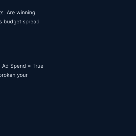
s. Are winning
Is budget spread
al Ad Spend = True
broken your