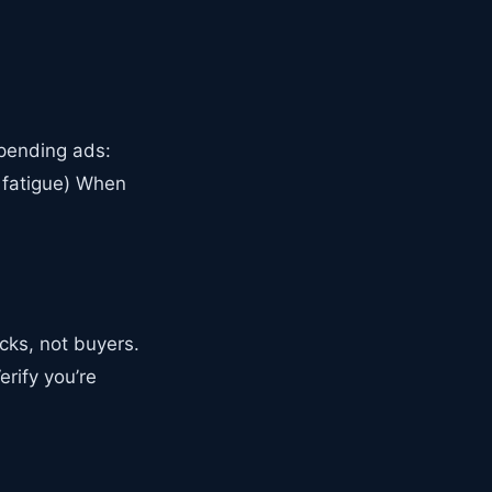
spending ads:
 fatigue) When
cks, not buyers.
rify you’re