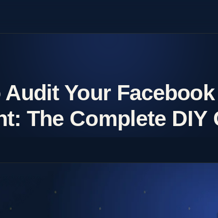
 Audit Your Facebook
t: The Complete DIY 