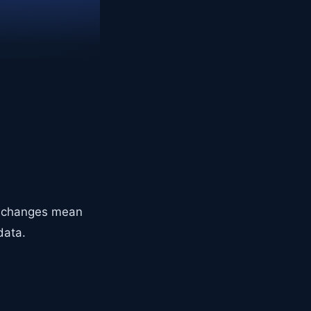
4+ changes mean
data.