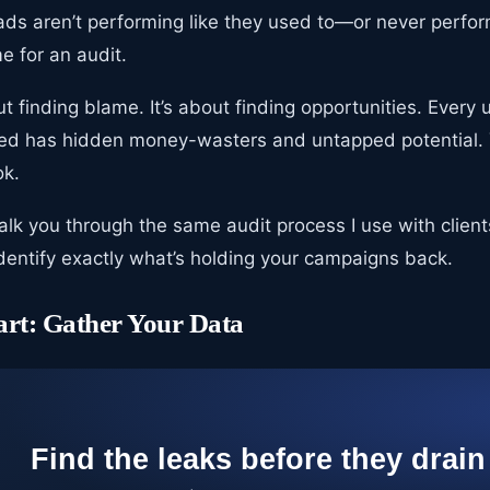
ads aren’t performing like they used to—or never perfor
me for an audit.
ut finding blame. It’s about finding opportunities. Ever
ted has hidden money-wasters and untapped potential. 
ok.
l walk you through the same audit process I use with clien
identify exactly what’s holding your campaigns back.
art: Gather Your Data