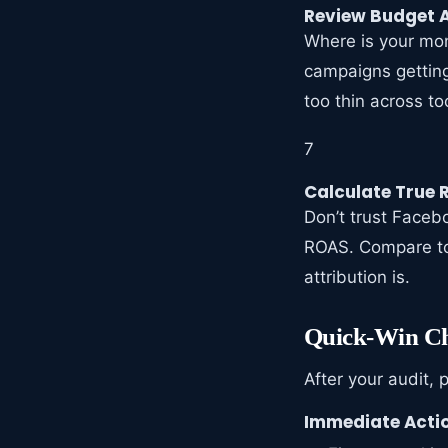
Review Budget A
Where is your mon
campaigns getting
too thin across t
7
Calculate True
Don’t trust Faceb
ROAS. Compare to
attribution is.
Quick-Win Ch
After your audit, 
Immediate Actio