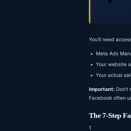
You’ll need access
Meta Ads Manag
Your website an
Your actual sa
Important:
Don’t 
Facebook often un
The 7-Step F
1