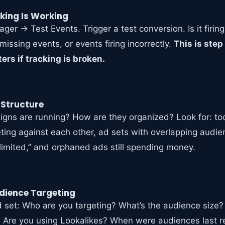
cking Is Working
er → Test Events. Trigger a test conversion. Is it firin
missing events, or events firing incorrectly.
This is ste
ers if tracking is broken.
 Structure
ns are running? How are they organized? Look for: t
ing against each other, ad sets with overlapping audi
 limited,” and orphaned ads still spending money.
dience Targeting
d set: Who are you targeting? What’s the audience size? 
 Are you using Lookalikes? When were audiences last 