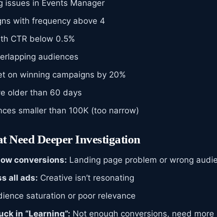
ng issues in Events Manager
ns with frequency above 4
with CTR below 0.5%
erlapping audiences
et on winning campaigns by 20%
ve older than 60 days
ces smaller than 100K (too narrow)
t Need Deeper Investigation
low conversions:
Landing page problem or wrong audi
s all ads:
Creative isn’t resonating
ience saturation or poor relevance
ck in “Learning”:
Not enough conversions, need more 