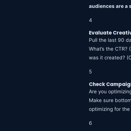
audiences are a s
4
Evaluate Creat
Pull the last 90 
What’s the CTR? 
was it created? (
5
Check Campaign
Are you optimizing
Make sure bottom-
optimizing for the
6