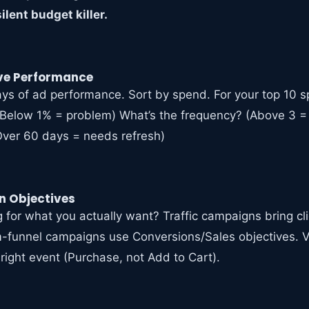
ilent budget killer.
ive Performance
days of ad performance. Sort by spend. For your top 10 
(Below 1% = problem) What’s the frequency? (Above 3 =
Over 60 days = needs refresh)
 Objectives
 for what you actually want? Traffic campaigns bring cli
funnel campaigns use Conversions/Sales objectives. Ve
 right event (Purchase, not Add to Cart).