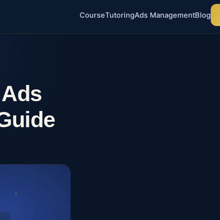
Course
Tutoring
Ads Management
Blog
 Ads
Guide