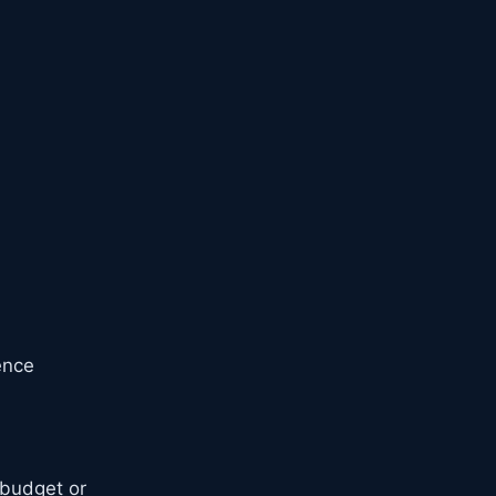
ence
budget or