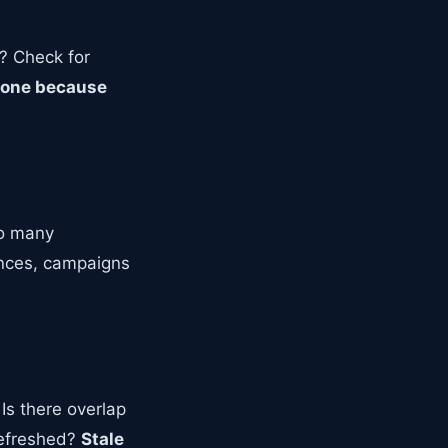
g? Check for
p one because
oo many
ences, campaigns
Is there overlap
refreshed?
Stale