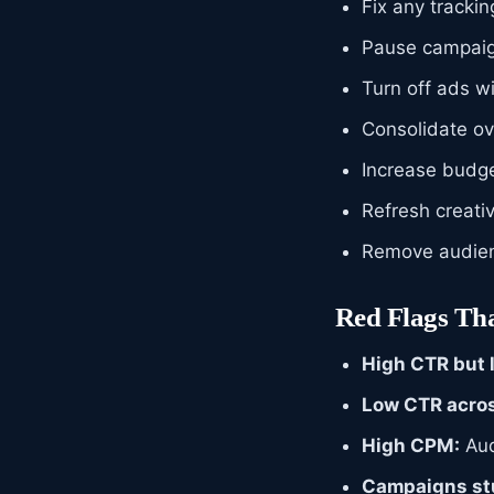
Fix any tracki
Pause campaig
Turn off ads 
Consolidate ov
Increase budg
Refresh creati
Remove audien
Red Flags Tha
High CTR but 
Low CTR acros
High CPM:
Aud
Campaigns stu