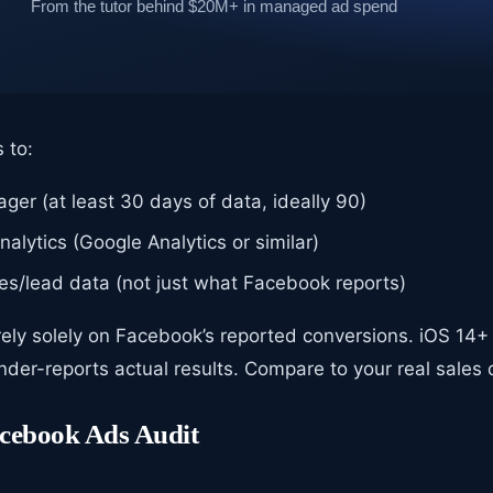
 to:
er (at least 30 days of data, ideally 90)
alytics (Google Analytics or similar)
les/lead data (not just what Facebook reports)
rely solely on Facebook’s reported conversions. iOS 1
der-reports actual results. Compare to your real sales 
acebook Ads Audit