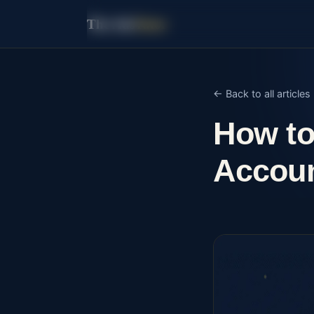
The Ads
Tutor
← Back to all articles
How to
Accoun