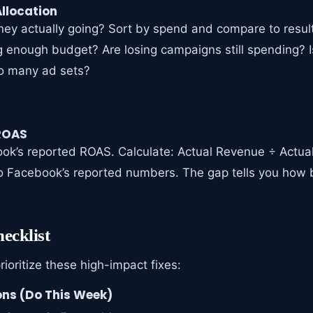
llocation
ey actually going? Sort by spend and compare to result
 enough budget? Are losing campaigns still spending? 
oo many ad sets?
 ROAS
ook’s reported ROAS. Calculate: Actual Revenue ÷ Actu
 Facebook’s reported numbers. The gap tells you how 
ecklist
prioritize these high-impact fixes:
ns (Do This Week)