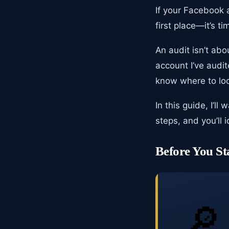
If your Facebook 
first place—it’s ti
An audit isn’t abo
account I’ve audi
know where to lo
In this guide, I’l
steps, and you’ll 
Before You St