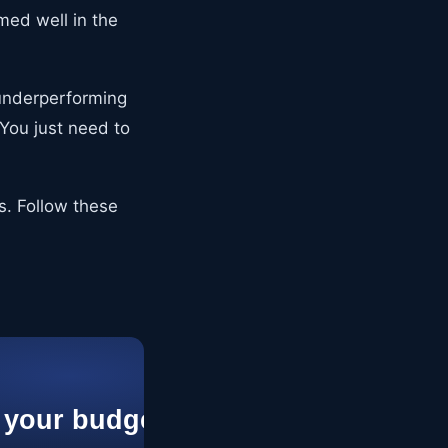
med well in the
y underperforming
You just need to
ts. Follow these