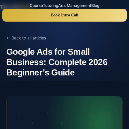
Course
Tutoring
Ads Management
Blog
The Ads
Tutor
Book Intro Call
← Back to all articles
Google Ads for Small
Business: Complete 2026
Beginner’s Guide