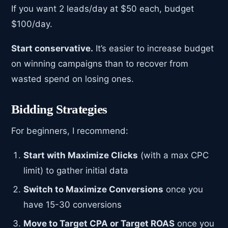
If you want 2 leads/day at $50 each, budget
$100/day.
Start conservative.
It’s easier to increase budget
on winning campaigns than to recover from
wasted spend on losing ones.
Bidding Strategies
For beginners, I recommend:
Start with Maximize Clicks
(with a max CPC
limit) to gather initial data
Switch to Maximize Conversions
once you
have 15-30 conversions
Move to Target CPA or Target ROAS
once you