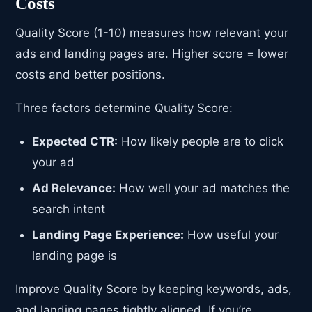
Costs
Quality Score (1-10) measures how relevant your
ads and landing pages are. Higher score = lower
costs and better positions.
Three factors determine Quality Score:
Expected CTR:
How likely people are to click
your ad
Ad Relevance:
How well your ad matches the
search intent
Landing Page Experience:
How useful your
landing page is
Improve Quality Score by keeping keywords, ads,
and landing pages tightly aligned. If you’re