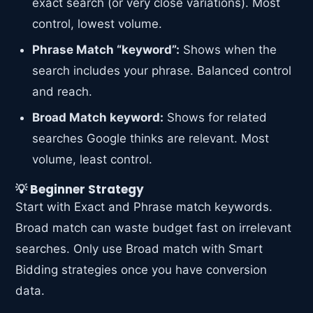
exact search (or very close variations). Most
control, lowest volume.
Phrase Match “keyword”:
Shows when the
search includes your phrase. Balanced control
and reach.
Broad Match keyword:
Shows for related
searches Google thinks are relevant. Most
volume, least control.
💡 Beginner Strategy
Start with Exact and Phrase match keywords.
Broad match can waste budget fast on irrelevant
searches. Only use Broad match with Smart
Bidding strategies once you have conversion
data.