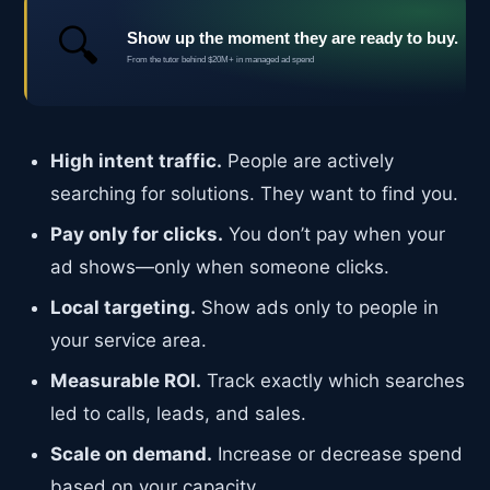
High intent traffic.
People are actively
searching for solutions. They want to find you.
Pay only for clicks.
You don’t pay when your
ad shows—only when someone clicks.
Local targeting.
Show ads only to people in
your service area.
Measurable ROI.
Track exactly which searches
led to calls, leads, and sales.
Scale on demand.
Increase or decrease spend
based on your capacity.