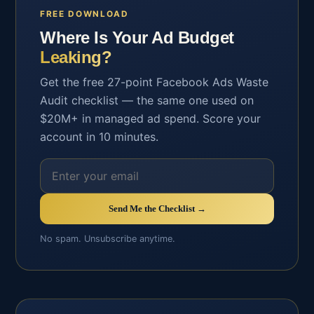
FREE DOWNLOAD
Where Is Your Ad Budget
Leaking?
Get the free 27-point Facebook Ads Waste
Audit checklist — the same one used on
$20M+ in managed ad spend. Score your
account in 10 minutes.
Send Me the Checklist →
No spam. Unsubscribe anytime.