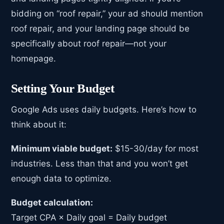
bidding on “roof repair,” your ad should mention
roof repair, and your landing page should be
specifically about roof repair—not your
homepage.
Setting Your Budget
Google Ads uses daily budgets. Here’s how to
think about it:
Minimum viable budget:
$15-30/day for most
industries. Less than that and you won’t get
enough data to optimize.
Budget calculation:
Target CPA × Daily goal = Daily budget