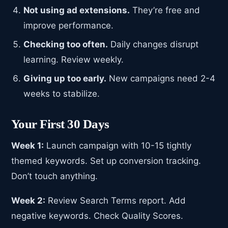
Not using ad extensions.
They’re free and
improve performance.
Checking too often.
Daily changes disrupt
learning. Review weekly.
Giving up too early.
New campaigns need 2-4
weeks to stabilize.
Your First 30 Days
Week 1:
Launch campaign with 10-15 tightly
themed keywords. Set up conversion tracking.
Don’t touch anything.
Week 2:
Review Search Terms report. Add
negative keywords. Check Quality Scores.