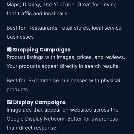
Maps, Display, and YouTube. Great for driving
foot traffic and local calls.
Best for: Restaurants, retail stores, local service
businesses
🛍️ Shopping Campaigns
Product listings with images, prices, and reviews.
Your products appear directly in search results.
Best for: E-commerce businesses with physical
products
🖼️ Display Campaigns
Image ads that appear on websites across the
Google Display Network. Better for awareness
than direct response.