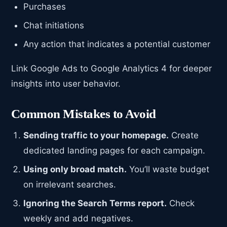
Purchases
Chat initiations
Any action that indicates a potential customer
Link Google Ads to Google Analytics 4 for deeper
insights into user behavior.
Common Mistakes to Avoid
Sending traffic to your homepage.
Create
dedicated landing pages for each campaign.
Using only broad match.
You’ll waste budget
on irrelevant searches.
Ignoring the Search Terms report.
Check
weekly and add negatives.