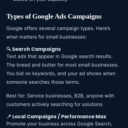
Types of Google Ads Campaigns
Google offers several campaign types. Here’s
what matters for small businesses:
🔍 Search Campaigns
Text ads that appear in Google search results.
The bread and butter for most small businesses.
You bid on keywords, and your ad shows when
someone searches those terms.
Best for: Service businesses, B2B, anyone with
customers actively searching for solutions
📍 Local Campaigns / Performance Max
Promote your business across Google Search,