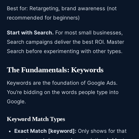
Best for: Retargeting, brand awareness (not
recommended for beginners)
Start with Search.
For most small businesses,
Search campaigns deliver the best ROI. Master
Search before experimenting with other types.
The Fundamentals: Keywords
Keywords are the foundation of Google Ads.
You’re bidding on the words people type into
Google.
Keyword Match Types
Exact Match [keyword]:
Only shows for that