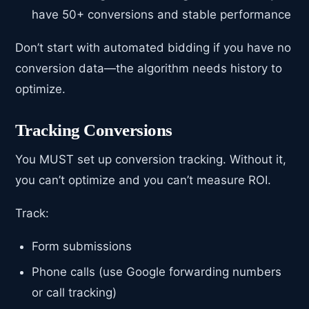
have 50+ conversions and stable performance
Don’t start with automated bidding if you have no
conversion data—the algorithm needs history to
optimize.
Tracking Conversions
You MUST set up conversion tracking. Without it,
you can’t optimize and you can’t measure ROI.
Track:
Form submissions
Phone calls (use Google forwarding numbers
or call tracking)