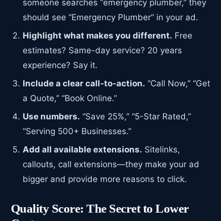
someone searches “emergency plumber,” they
should see “Emergency Plumber” in your ad.
Highlight what makes you different.
Free
estimates? Same-day service? 20 years
experience? Say it.
Include a clear call-to-action.
“Call Now,” “Get
a Quote,” “Book Online.”
Use numbers.
“Save 25%,” “5-Star Rated,”
“Serving 500+ Businesses.”
Add all available extensions.
Sitelinks,
callouts, call extensions—they make your ad
bigger and provide more reasons to click.
Quality Score: The Secret to Lower