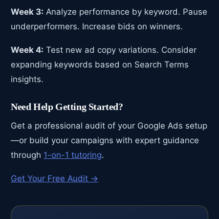
Week 3:
Analyze performance by keyword. Pause
underperformers. Increase bids on winners.
Week 4:
Test new ad copy variations. Consider
expanding keywords based on Search Terms
insights.
Need Help Getting Started?
Get a professional audit of your Google Ads setup
—or build your campaigns with expert guidance
through
1-on-1 tutoring
.
Get Your Free Audit →