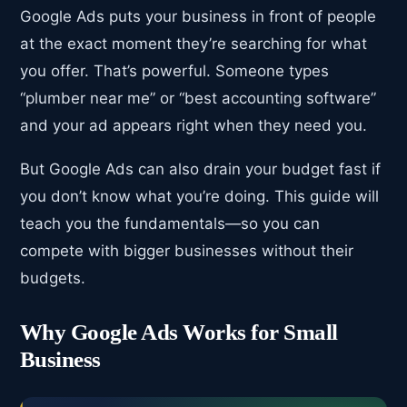
Google Ads puts your business in front of people
at the exact moment they’re searching for what
you offer. That’s powerful. Someone types
“plumber near me” or “best accounting software”
and your ad appears right when they need you.
But Google Ads can also drain your budget fast if
you don’t know what you’re doing. This guide will
teach you the fundamentals—so you can
compete with bigger businesses without their
budgets.
Why Google Ads Works for Small
Business