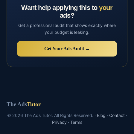
Want help applying this to
your
ads?
Get a professional audit that shows exactly where
your budget is leaking.
Get Your Ads Audit →
The Ads
Tutor
© 2026 The Ads Tutor. All Rights Reserved. ·
Blog
·
Contact
·
Privacy
·
Terms