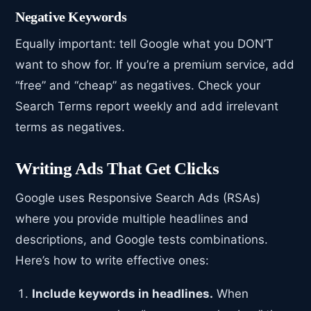
Negative Keywords
Equally important: tell Google what you DON’T
want to show for. If you’re a premium service, add
“free” and “cheap” as negatives. Check your
Search Terms report weekly and add irrelevant
terms as negatives.
Writing Ads That Get Clicks
Google uses Responsive Search Ads (RSAs)
where you provide multiple headlines and
descriptions, and Google tests combinations.
Here’s how to write effective ones:
Include keywords in headlines.
When