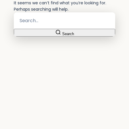
It seems we can’t find what you’re looking for.
Perhaps searching will help.
Search