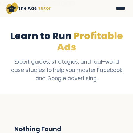
NAVIGATION LOADEDNAV FILE LOADED
The Ads
Tutor
Learn to Run
Profitable
Ads
Expert guides, strategies, and real-world
case studies to help you master Facebook
and Google advertising.
Nothing Found