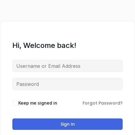
Hi, Welcome back!
Forgot Password?
Keep me signed in
Sign In