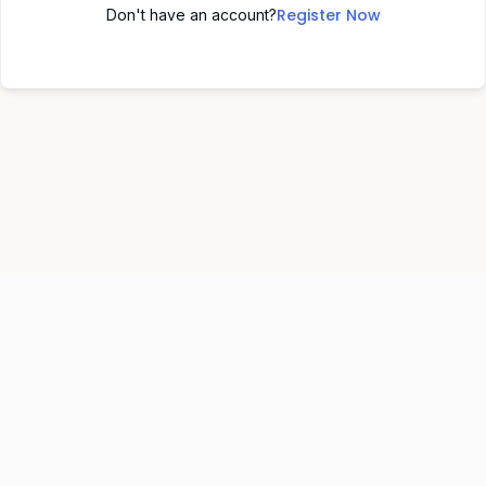
Register Now
Don't have an account?