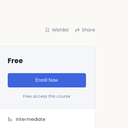
Wishlist
Share
Free
Enroll Now
Free access this course
Intermediate