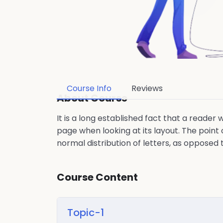
Course Info
Reviews
About Course
It is a long established fact that a reader
page when looking at its layout. The point 
normal distribution of letters, as opposed 
Course Content
Topic-1