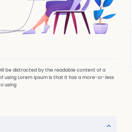
 will be distracted by the readable content of a
of using Lorem Ipsum is that it has a more-or-less
to using