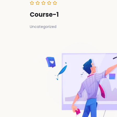
Course-1
Uncategorized