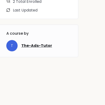
2 Total Enrolled
Last Updated
A course by
T
The-Ads-Tutor